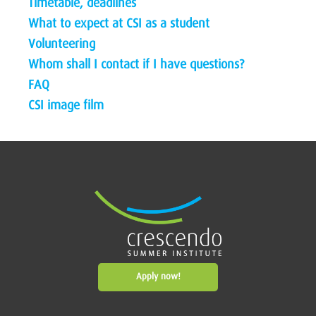
Timetable, deadlines
What to expect at CSI as a student
Volunteering
Whom shall I contact if I have questions?
FAQ
CSI image film
Apply now!