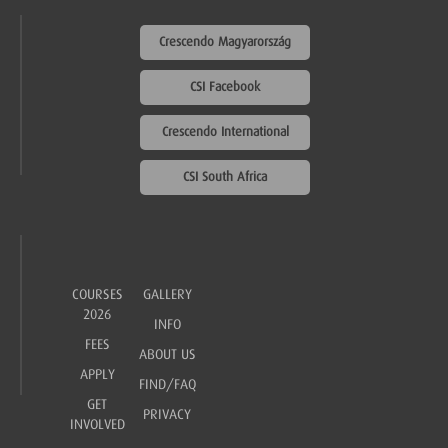
Crescendo Magyarország
CSI Facebook
Crescendo International
CSI South Africa
COURSES
GALLERY
2026
INFO
FEES
ABOUT US
APPLY
FIND/FAQ
GET
PRIVACY
INVOLVED