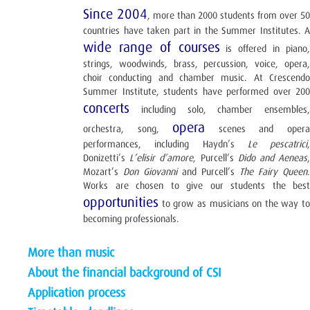
Since 2004
, more than 2000 students from over 50
countries have taken part in the Summer Institutes. A
wide range of courses
is offered in piano
strings, woodwinds, brass, percussion, voice, opera,
choir conducting and chamber music. At Crescendo
Summer Institute, students have performed over 200
concerts
including solo, chamber ensembles,
opera
orchestra, song,
scenes and oper
performances, including Haydn’s
Le pescatrici
,
Donizetti’s
L’elisir d’amore
, Purcell’s
Dido and Aeneas
Mozart’s
Don Giovanni
and Purcell’s
The Fairy Queen
.
Works are chosen to give our students the best
opportunities
to grow as musicians on the way to
becoming professionals.
More than music
About the financial background of CSI
Application process