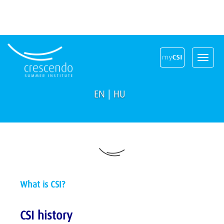
Toggle
navigat
EN
|
HU
What is CSI?
CSI history