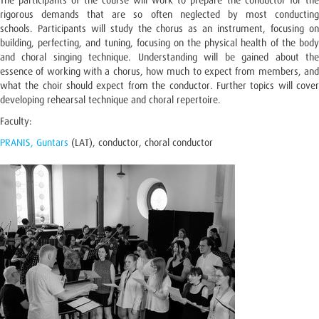
The participants of the course will work to prepare the conductor for the
rigorous demands that are so often neglected by most conducting
schools. Participants will study the chorus as an instrument, focusing on
building, perfecting, and tuning, focusing on the physical health of the body
and choral singing technique. Understanding will be gained about the
essence of working with a chorus, how much to expect from members, and
what the choir should expect from the conductor. Further topics will cover
developing rehearsal technique and choral repertoire.
Faculty:
PRANIS, Guntars
(LAT), conductor, choral conductor