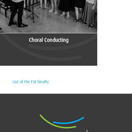
Choral Conducting
List of the CSI faculty