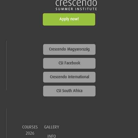
Apply now!
Crescendo Magyarország
CSI Facebook
Crescendo International
CSI South Africa
COURSES
GALLERY
2026
INFO